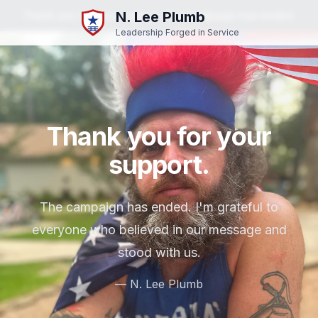
N. Lee Plumb
Thank you for your support. The campaign has ended.
Leadership Forged in Service
Thank you for your
support.
The campaign has ended. I'm grateful to
everyone who believed in our message and
stood with us.
— N. Lee Plumb